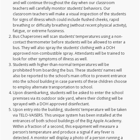
and will continue throughout the day when our classroom
teachers will carefully monitor students’ behaviors. Our
classroom teachers will make a visual inspection of the students
for signs of illness which could include flushed cheeks, rapid
breathing or difficulty breathing (without recent physical activity),
fatigue, or extreme fussiness.
Bus Chaperones will scan students’ temperatures using a non-
contact thermometer before students will be allowed to enter a
bus. They will also spray the students’ clothing with a DOH
approved non-combustible spray. Attendants will be trained to
look for other symptoms of illness as well.
Students with higher-than-normal temperatures will be
prohibited from boarding the bus. These students’ names will
also be reported to the school’s main office to prevent entrance
into the school building in case parents of these children choose
to employ alternate transportation to school.
Upon disembarking, students will be asked to enter the school
premises via its outdoor side yard, where their clothing will be
sprayed with a DOH approved disinfectant.
Upon entry into the building, students’ temperature will be taken
via TELO-VAISERS. This unique system has been installed at the
entrances of both school buildings of the Big Apple Academy.
Within a fraction of a second, this equipment will measure a
person’s temperature and produce a signal if any fever is
detected. A monitor will display a photo of a person running a