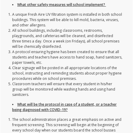
What other safety measures will school implement?
A unique Fresh Aire UV filtration system is installed in both school
buildings. This system will be able to kill mold, bacteria, viruses,
and other allergens.
All school buildings, including classrooms, restrooms,
playgrounds, and cafeterias will be cleaned, and disinfected
three times a day. Once a week (on Fridays), all school premises
will be chemically disinfected.
A protocol ensuring hygiene has been created to ensure that all
students and teachers have access to hand soap, hand sanitizers,
paper towels, etc.
Clear signage will be posted in all appropriate locations of the
school, instructing and reminding students about proper hygiene
procedures while on school premises.
Classroom teachers will ensure that every student in his/her
group will be monitored while washing hands and using hand
sanitizers.
What will be the protocol in case of a student, or a teacher
being diagnosed with COVID-19?
The school administration places a great emphasis on active and
frequent screening. This screening will begin at the beginning of
every school day when our students board the school busses