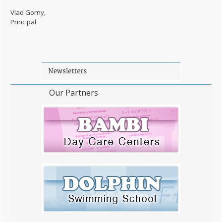
Vlad Gorny,
Principal
Our Partners