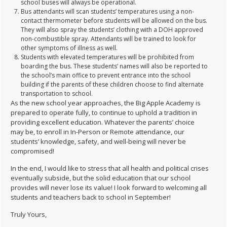
school buses will always be operational.
Bus attendants will scan students’ temperatures using a non-
contact thermometer before students will be allowed on the bus.
They will also spray the students’ clothing with a DOH approved
non-combustible spray. Attendants will be trained to look for
other symptoms of illness as well.
Students with elevated temperatures will be prohibited from
boarding the bus. These students’ names will also be reported to
the school’s main office to prevent entrance into the school
building if the parents of these children choose to find alternate
transportation to school.
As the new school year approaches, the Big Apple Academy is
prepared to operate fully, to continue to uphold a tradition in
providing excellent education. Whatever the parents’ choice
may be, to enroll in In-Person or Remote attendance, our
students’ knowledge, safety, and well-being will never be
compromised!
In the end, I would like to stress that all health and political crises
eventually subside, but the solid education that our school
provides will never lose its value! I look forward to welcoming all
students and teachers back to school in September!
Truly Yours,