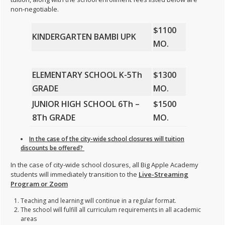
non-negotiable.
$1100
KINDERGARTEN BAMBI UPK
MO.
ELEMENTARY SCHOOL K-5
Th
$1300
GRADE
MO.
JUNIOR HIGH SCHOOL 6
Th
–
$1500
8Th
GRADE
MO.
In the case of the city-wide school closures will tuition
discounts be offered?
In the case of city-wide school closures, all Big Apple Academy
students will immediately transition to the
Live-Streaming
Program or Zoom
Teaching and learning will continue in a regular format.
The school will fulfill all curriculum requirements in all academic
areas