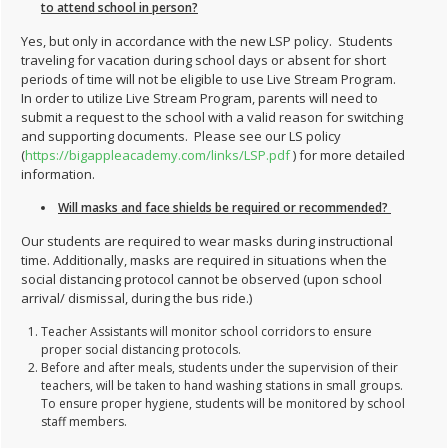
to attend school in person?
Yes, but only in accordance with the new LSP policy. Students
traveling for vacation during school days or absent for short
periods of time will not be eligible to use Live Stream Program.
In order to utilize Live Stream Program, parents will need to
submit a request to the school with a valid reason for switching
and supporting documents. Please see our LS policy
(
https://bigappleacademy.com/links/LSP.pdf
) for more detailed
information.
Will masks and face shields be required or recommended?
Our students are required to wear masks during instructional
time. Additionally, masks are required in situations when the
social distancing protocol cannot be observed (upon school
arrival/ dismissal, during the bus ride.)
Teacher Assistants will monitor school corridors to ensure
proper social distancing protocols.
Before and after meals, students under the supervision of their
teachers, will be taken to hand washing stations in small groups.
To ensure proper hygiene, students will be monitored by school
staff members.