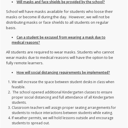
Will masks and face shields be provided by the school?
School will have masks available for students who loose their
masks or become ill during the day. However, we will not be
distributing masks or face shields to all students on regular
basis.
Can a student be excused from wearing a mask due to
medical reasons?
All students are required to wear masks. Students who cannot
wear masks due to medical reasons will have the option to be
fully remote learners.
How will social distancing requirements be implemented?
We will increase the space between student desks in class when
feasible.
The school opened additional Kindergarten classes to ensure
proper social distancing and full attendance of all Kindergarten
students.
Classroom teachers will assign proper seating arrangements for
students to reduce interactions between students while eating.
If weather permits, we will hold lessons outside and encourage
students to spread out.