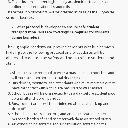
The school will deliver high-quality academic instructions and
adhere to all educational standards.
Therefore, no discounts will be offered in case of the City-wide
school closures.
What protocol is developed to ensure safe student
transportation
?
Will face coverings be required for students
during bus rides?
The Big Apple Academy will provide students with bus services.
In doing so, the following protocol and procedures will be
observed to ensure the safety and health of our students and
staff.
All students are required to wear a mask on the school bus and
will maintain appropriate social distancing.
Bus drivers, monitors, and attendants who must maintain direct
physical contact with a child are required to wear masks.
School buses will be disinfected twice a day before student pick
up and after drop-off periods.
Busy contact areas will be disinfected after each pick-up and
drop off.
School bus drivers, monitors, and attendants will not carry
personal bottles of hand sanitizer with them on school buses.
Air conditioning systems and air circulation systems on the