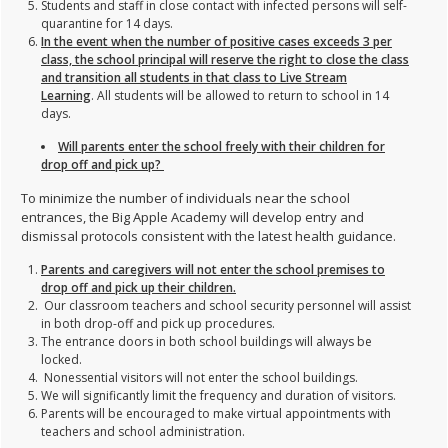
Students and staff in close contact with infected persons will self-
quarantine for 14 days.
In the event when the number of positive cases exceeds 3 per
class, the school principal will reserve the right to close the class
and transition all students in that class to Live Stream
Learning
. All students will be allowed to return to school in 14
days.
Will parents enter the school freely with their children for
drop off and pick up?
To minimize the number of individuals near the school
entrances, the Big Apple Academy will develop entry and
dismissal protocols consistent with the latest health guidance.
Parents and caregivers will not enter the school premises to
drop off and pick up their children.
Our classroom teachers and school security personnel will assist
in both drop-off and pick up procedures.
The entrance doors in both school buildings will always be
locked.
Nonessential visitors will not enter the school buildings.
We will significantly limit the frequency and duration of visitors.
Parents will be encouraged to make virtual appointments with
teachers and school administration.