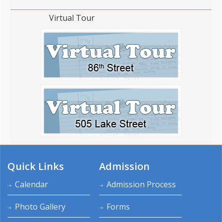
Virtual Tour
Quick Links
Admission
Calendar
Admission Process
Photo Gallery
Forms