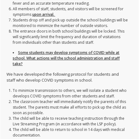
fever and an accurate temperature reading.
All members of staff, students, and visitors will be screened for
symptoms
upon arrival.
Students drop off and pick up outside the school buildings will be
monitored to minimize the number of outside visitors.
The entrance doors in both school buildings will be locked. This
will significantly limit the frequency and duration of visitations
from individuals other than students and staff.
Some students may develop symptoms of COVID while at
school. What actions will the school administration and staff
take?
We have developed the following protocol for students and
staff who develop COVID symptoms in school.
To minimize transmission to others, we will isolate a student who
develops COVID symptoms from other students and staff.
The classroom teacher will immediately notify the parents of this
student. The parents must make all efforts to pick up the child as
soon as possible.
The child will be able to receive teaching instruction through the
Live Streaming Program (in accordance with the LSP policy).
The child will be able to return to school in 14 days with medical
documentation.