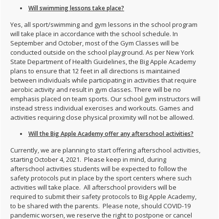
Will swimming lessons take place?
Yes, all sport/swimming and gym lessons in the school program
will take place in accordance with the school schedule. In
September and October, most of the Gym Classes will be
conducted outside on the school playground. As per New York
State Department of Health Guidelines, the Big Apple Academy
plans to ensure that 12 feet in all directions is maintained
between individuals while participating in activities that require
aerobic activity and result in gym classes. There will be no
emphasis placed on team sports. Our school gym instructors will
instead stress individual exercises and workouts. Games and
activities requiring close physical proximity will not be allowed.
Will the Big Apple Academy offer any afterschool activities?
Currently, we are planning to start offering afterschool activities,
starting October 4, 2021. Please keep in mind, during
afterschool activities students will be expected to follow the
safety protocols put in place by the sport centers where such
activities will take place. All afterschool providers will be
required to submit their safety protocols to Big Apple Academy,
to be shared with the parents. Please note, should COVID-19
pandemic worsen, we reserve the right to postpone or cancel