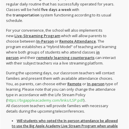
regular daily routine that has successfully operated for years.
Classes will be held
five days a week
with
the
transportation
system functioning according to its usual
schedule.
For your convenience, the school will also implement its
new
Live-Streaming Program
which will allow parents to
choose between
In-Person
or
Remote Attendance
. The
program establishes a “Hybrid Model” of teaching and learning
where both groups of students who attend classes
in
person
and their
remotely learning counterparts
can interact
with their subject teachers via a live streaming platform.
During the upcoming days, our classroom teachers will contact
families and present them with available attendance choices.
You, as parents, can choose either
Remote
or
In-person
type of
learning. Please note that you can only change the attendance
type in accordance with the Life Stream Policy
(
https://bigappleacademy.com/links/LSP.pdf
) .
All classroom teachers will provide families with necessary
details during the upcoming teleconferences.
Will students who opted the In-person attendance be allowed
to use the Big Apple Academy Live Stream Program when unable