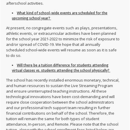
afterschool activities.
What kind of school-wide events are scheduled for the
upcoming school year?
At present, no congregate events such as plays, presentations,
athletic events, or extracurricular activities have been planned
for the school year 2021-2022 to minimize the risk of exposure to
and/or spread of COVID-19. We hope that all annually
scheduled school-wide events will resume as soon as it is safe
to do so.
Will there be a tuition difference for students attending
virtual classes vs. students attending the school physically?
The school has recently installed enormous monetary, technical,
and human resources to sustain the Live Streaming Program
and ensure uninterrupted teaching instructions. All these
technological innovations have been cost-demanding and will
require close cooperation between the school administrators
and our professional tech support team resulting in further
financial contributions on behalf of the school. Therefore, the
tuition will remain the same for both types of student
attendance, In-person, and Remote. Please note that the school
tuition, along with the school enrollment fees listed below are