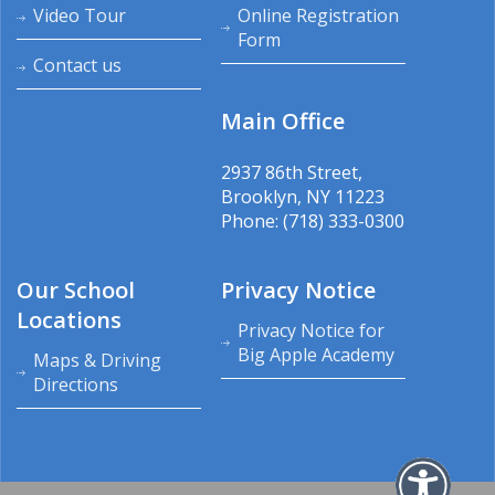
Video Tour
Online Registration
Form
Contact us
Main Office
2937 86th Street,
Brooklyn, NY 11223
Phone: (718) 333-0300
Our School
Privacy Notice
Locations
Privacy Notice for
Big Apple Academy
Maps & Driving
Directions