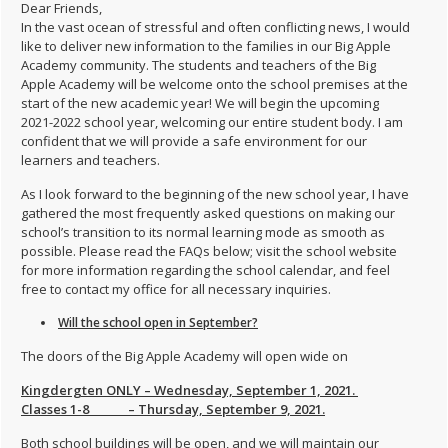
Dear Friends,
In the vast ocean of stressful and often conflicting news, I would
like to deliver new information to the families in our Big Apple
Academy community. The students and teachers of the Big
Apple Academy will be welcome onto the school premises at the
start of the new academic year! We will begin the upcoming
2021-2022 school year, welcoming our entire student body. I am
confident that we will provide a safe environment for our
learners and teachers.
As I look forward to the beginning of the new school year, I have
gathered the most frequently asked questions on making our
school’s transition to its normal learning mode as smooth as
possible. Please read the FAQs below; visit the school website
for more information regarding the school calendar, and feel
free to contact my office for all necessary inquiries.
Will the school open in September?
The doors of the Big Apple Academy will open wide on
Kingdergten ONLY – Wednesday, September 1, 2021.
Classes 1-8 – Thursday, September 9, 2021.
Both school buildings will be open, and we will maintain our