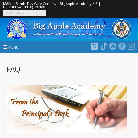
MAIN
|
Bambi Day Care Centers
|
Big Apple Academy K‑8
|
Dolphin Swimming School
☰
MENU
FAQ