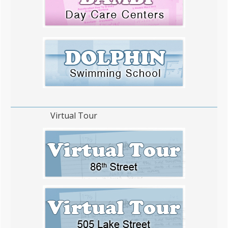
Virtual Tour