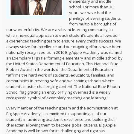
elementary and middle
school. For more than 30
years we have had the
privilege of serving students
from multiple boroughs of
our wonderful city. We are a vibrant learning community, in
which individual approach to each student’s talents allows our
experienced teaching team to ensure every child’s success. We
always strive for excellence and our ongoing efforts have been
nationally recognized as in 2016 Big Apple Academy was named
an Exemplary High Performing elementary and middle school by
the United States Department of Education. This National Blue
Ribbon Award in the words of the Department of Education
“affirms the hard work of students, educators, families, and
communities in creating safe and welcoming schools where
students master challenging content. The National Blue Ribbon
School flag gracing an entry or flying overhead is a widely
recognized symbol of exemplary teaching and learning.”
Every member of the teaching team and the administration at
Big Apple Academy is committed to supporting all of our
students in achieving academic excellence and building their
character, allowing them to become global citizens. Big Apple
Academy is well known for its challenging and rigorous