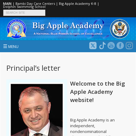
MAIN
|
Bambi Day Care Centers
|
Big Apple Academy K‑8
|
Dolphin Swimming School
☰
MENU
Principal’s letter
Welcome to the Big
Apple Academy
website!
Big Apple Academy is an
independent,
nondenominational