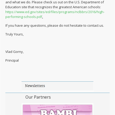
and what we do. Please check us out on the U.S. Department of
Education site that recognizes the greatest American schools:
https://www.ed.gov/sites/ed/files/programs/nclbbrs/2016/high-
performing-schools.pdf
.
If you have any questions, please do not hesitate to contact us.
Truly Yours,
Vlad Gorny,
Principal
Our Partners