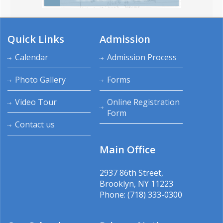
Quick Links
Admission
Calendar
Admission Process
Photo Gallery
Forms
Video Tour
Online Registration
Form
Contact us
Main Office
2937 86th Street,
Brooklyn, NY 11223
Phone: (718) 333-0300