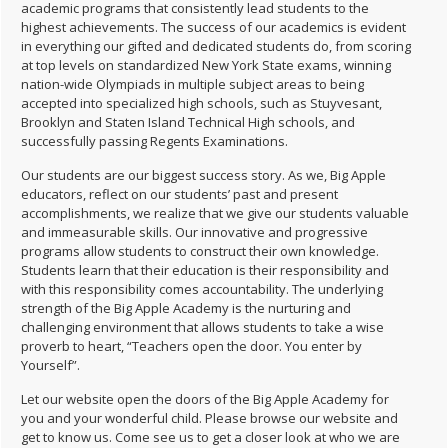
academic programs that consistently lead students to the
highest achievements. The success of our academics is evident
in everything our gifted and dedicated students do, from scoring
at top levels on standardized New York State exams, winning
nation-wide Olympiads in multiple subject areas to being
accepted into specialized high schools, such as Stuyvesant,
Brooklyn and Staten Island Technical High schools, and
successfully passing Regents Examinations.
Our students are our biggest success story. As we, Big Apple
educators, reflect on our students’ past and present
accomplishments, we realize that we give our students valuable
and immeasurable skills. Our innovative and progressive
programs allow students to construct their own knowledge.
Students learn that their education is their responsibility and
with this responsibility comes accountability. The underlying
strength of the Big Apple Academy is the nurturing and
challenging environment that allows students to take a wise
proverb to heart, “Teachers open the door. You enter by
Yourself”.
Let our website open the doors of the Big Apple Academy for
you and your wonderful child. Please browse our website and
get to know us. Come see us to get a closer look at who we are