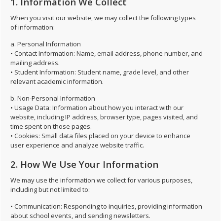
1. Information We Collect
When you visit our website, we may collect the following types
of information:
a. Personal Information
• Contact Information: Name, email address, phone number, and
mailing address.
• Student Information: Student name, grade level, and other
relevant academic information.
b. Non-Personal Information
• Usage Data: Information about how you interact with our
website, including IP address, browser type, pages visited, and
time spent on those pages.
• Cookies: Small data files placed on your device to enhance
user experience and analyze website traffic.
2. How We Use Your Information
We may use the information we collect for various purposes,
including but not limited to:
• Communication: Responding to inquiries, providing information
about school events, and sending newsletters.