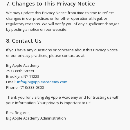
7. Changes to This Privacy Notice
We may update this Privacy Notice from time to time to reflect
changes in our practices or for other operational, legal, or
regulatory reasons. We will notify you of any significant changes
by posting a notice on our website.
8. Contact Us
If you have any questions or concerns about this Privacy Notice
or our privacy practices, please contact us at:
Big Apple Academy
2937 86th Street
Brooklyn, NY 11223
Email:
info@bigappleacademy.com
Phone: (718) 333-0300
Thank you for visiting Big Apple Academy and for trusting us with
your information. Your privacy is important to us!
Best Regards,
Big Apple Academy Administration