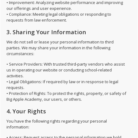
• Improvement: Analyzing website performance and improving
our offerings and user experience.
• Compliance: Meeting legal obligations or responding to
requests from law enforcement.
3. Sharing Your Information
We do not sell or lease your personal information to third
parties. We may share your information in the following
circumstances:
• Service Providers: With trusted third-party vendors who assist
us in operating our website or conducting school-related
activities.
• Legal Obligations: If required by law or in response to legal
requests.
• Protection of Rights: To protect the rights, property, or safety of
Big Apple Academy, our users, or others.
4. Your Rights
You have the following rights regarding your personal
information:
• Access: Request access to the personal information we hold