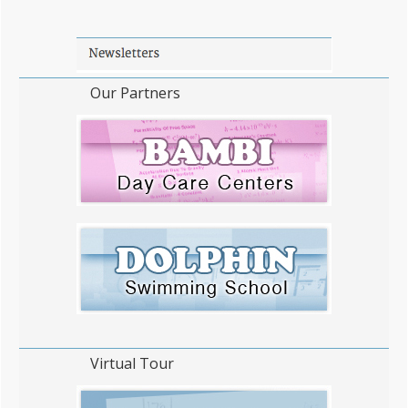
Our Partners
Virtual Tour