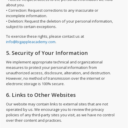
about you.
• Correction: Request corrections to any inaccurate or
incomplete information.
• Deletion: Request the deletion of your personal information,
subject to certain exceptions.
To exercise these rights, please contact us at
info@bigappleacademy.com
.
5. Security of Your Information
We implement appropriate technical and organizational
measures to protect your personal information from
unauthorized access, disclosure, alteration, and destruction.
However, no method of transmission over the internet or
electronic storage is 100% secure.
6. Links to Other Websites
Our website may contain links to external sites that are not
operated by us. We encourage you to review the privacy
policies of any third-party sites you visit, as we have no control
over their content and practices.