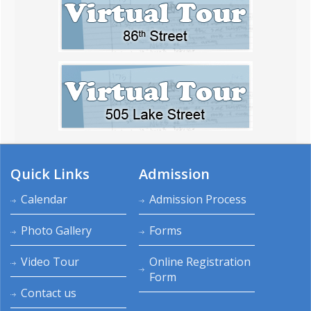
Quick Links
Admission
Calendar
Admission Process
Photo Gallery
Forms
Video Tour
Online Registration
Form
Contact us