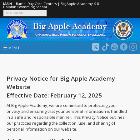
MAIN
|
Bambi Day Care Centers
|
Big Apple Academy K‑8
|
Dolphin Swimming School
☰
MENU
Privacy Notice for Big Apple Academy
Website
Effective Date: February 12, 2025
At Big Apple Academy, we are committed to protecting your
privacy and ensuring that your personal information is handled
in a safe and responsible manner. This Privacy Notice outlines
our practices regarding the collection, use, and sharing of
personal information on our website.