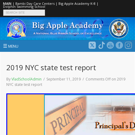
MAIN
|
Bambi Day Care Centers
|
Big Apple Academy K‑8
|
Dolphin Swimming School
☰
MENU
2019 NYC state test report
By
VladSchoolAdmin
/ September 11, 2019 /
Comments Off
on 2019
NYC state test report