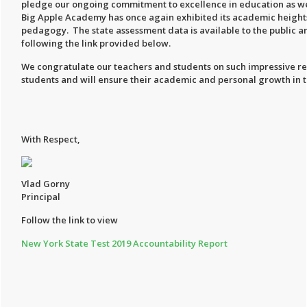
pledge our ongoing commitment to excellence in education as well
Big Apple Academy has once again exhibited its academic heights 
pedagogy. The state assessment data is available to the public an
following the link provided below.
We congratulate our teachers and students on such impressive re
students and will ensure their academic and personal growth in t
With Respect,
Vlad Gorny
Principal
Follow the link to view
New York State Test 2019 Accountability Report