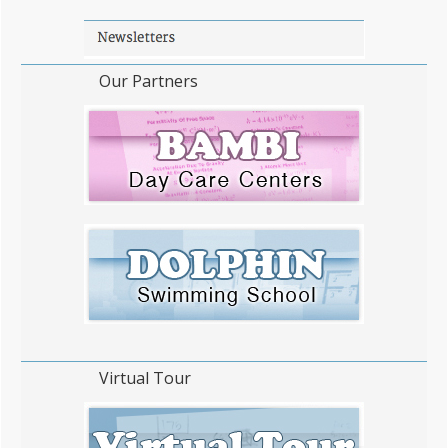
Our Partners
Virtual Tour