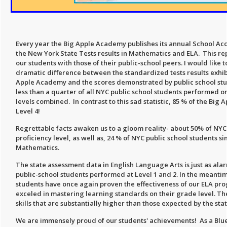
Every year the Big Apple Academy publishes its annual School Acc
the New York State Tests results in Mathematics and ELA. This re
our students with those of their public-school peers. I would like t
dramatic difference between the standardized tests results exhibi
Apple Academy and the scores demonstrated by public school stu
less than a quarter of all NYC public school students performed on
levels combined. In contrast to this sad statistic, 85 % of the Bi
Level 4!
Regrettable facts awaken us to a gloom reality- about 50% of NYC
proficiency level, as well as, 24 % of NYC public school students sim
Mathematics.
The state assessment data in English Language Arts is just as ala
public-school students performed at Level 1 and 2. In the meant
students have once again proven the effectiveness of our ELA pr
exceled in mastering learning standards on their grade level.
skills that are substantially higher than those expected by the st
We are immensely proud of our students' achievements! As a Blu