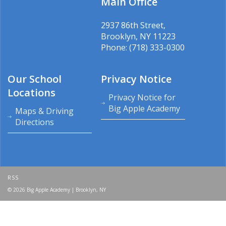
Main Office
2937 86th Street,
Brooklyn, NY 11223
Phone: (718) 333-0300
Our School
Privacy Notice
Locations
Privacy Notice for
Big Apple Academy
Maps & Driving
Directions
RSS
© 2026 Big Apple Academy | Brooklyn, NY