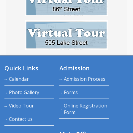
Quick Links
Admission
Calendar
Admission Process
Photo Gallery
Forms
Video Tour
Online Registration
Form
Contact us