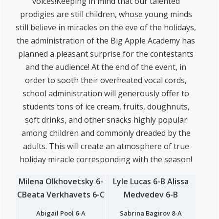
voices!Keeping in mind that our talented
prodigies are still children, whose young minds
still believe in miracles on the eve of the holidays,
the administration of the Big Apple Academy has
planned a pleasant surprise for the contestants
and the audience! At the end of the event, in
order to sooth their overheated vocal cords,
school administration will generously offer to
students tons of ice cream, fruits, doughnuts,
soft drinks, and other snacks highly popular
among children and commonly dreaded by the
adults. This will create an atmosphere of true
holiday miracle corresponding with the season!
Milena Olkhovetsky 6-
Lyle Lucas 6-B
Alissa
C
Beata Verkhavets 6-C
Medvedev 6-B
Abigail Pool 6-A
Sabrina Bagirov 8-A