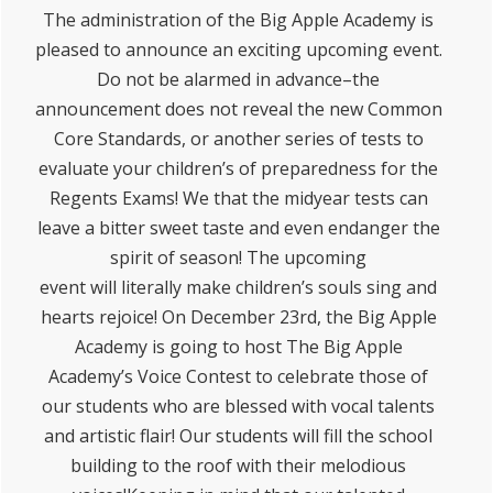
The administration of the Big Apple Academy is
pleased to announce an exciting upcoming event.
Do not be alarmed in advance–the
announcement does not reveal the new Common
Core Standards, or another series of tests to
evaluate your children’s of preparedness for the
Regents Exams! We that the midyear tests can
leave a bitter sweet taste and even endanger the
spirit of season! The upcoming
event will literally make children’s souls sing and
hearts rejoice! On December 23rd, the Big Apple
Academy is going to host The Big Apple
Academy’s Voice Contest to celebrate those of
our students who are blessed with vocal talents
and artistic flair! Our students will fill the school
building to the roof with their melodious