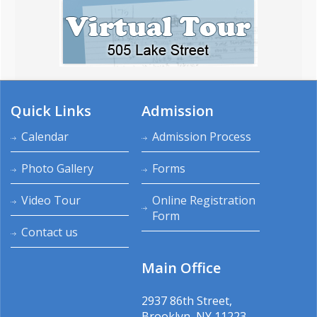
Quick Links
Admission
Calendar
Admission Process
Photo Gallery
Forms
Video Tour
Online Registration
Form
Contact us
Main Office
2937 86th Street,
Brooklyn, NY 11223