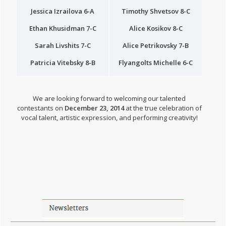
Jessica Izrailova 6-A
Timothy Shvetsov 8-C
Ethan Khusidman 7-C
Alice Kosikov 8-C
Sarah Livshits 7-C
Alice Petrikovsky 7-B
Patricia Vitebsky 8-B
Flyangolts Michelle 6-C
We are looking forward to welcoming our talented
contestants on
December 23, 2014
at the true celebration of
vocal talent, artistic expression, and performing creativity!