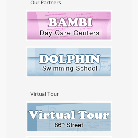
Our Partners
Virtual Tour