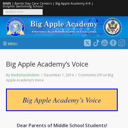
MAIN
|
Bambi Day Care Centers
|
Big Apple Academy K‑8
|
Dolphin Swimming School
☰
MENU
Big Apple Academy’s Voice
By
VladSchoolAdmin
/ December 1, 2014 /
Comments Off
on Big
Apple Academy’s Voice
Big Apple Academy’s Voice
Dear Parents of Middle School Students!