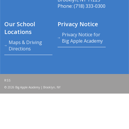
Phone: (718) 333-0300
Our School
Privacy Notice
Locations
Privacy Notice for
Big Apple Academy
Maps & Driving
Directions
RSS
© 2026 Big Apple Academy | Brooklyn, NY