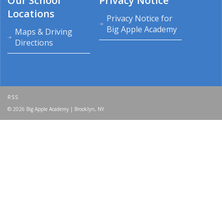
Our School
Privacy Notice
Locations
Privacy Notice for
Big Apple Academy
Maps & Driving
Directions
RSS
© 2026 Big Apple Academy | Brooklyn, NY