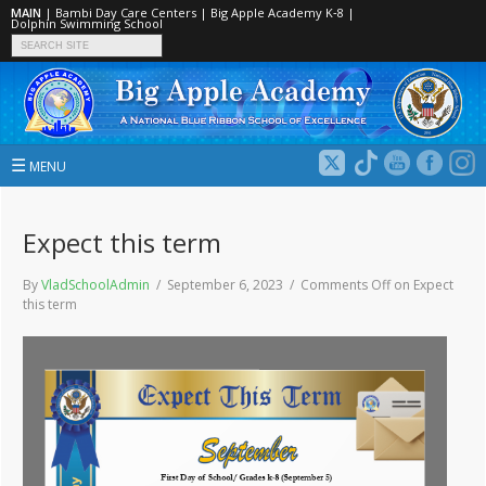
MAIN
|
Bambi Day Care Centers
|
Big Apple Academy K‑8
|
Dolphin Swimming School
☰
MENU
Expect this term
By
VladSchoolAdmin
/ September 6, 2023 /
Comments Off
on Expect
this term