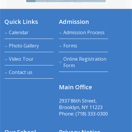
Quick Links
Admission
Calendar
Admission Process
Photo Gallery
Forms
Video Tour
Online Registration
Form
Contact us
Main Office
2937 86th Street,
Brooklyn, NY 11223
Phone: (718) 333-0300