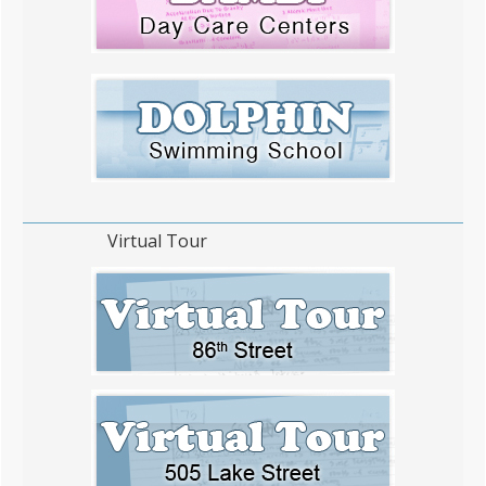
Virtual Tour