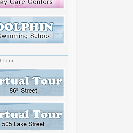
l Tour