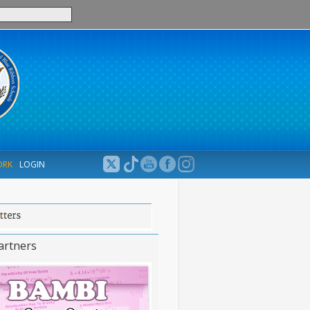
ORK
LOGIN
artners