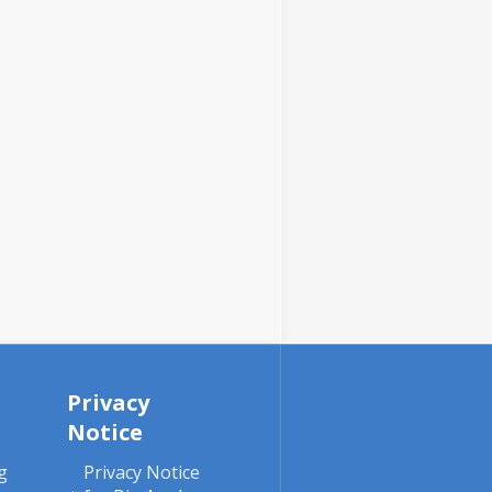
Privacy
Notice
g
Privacy Notice