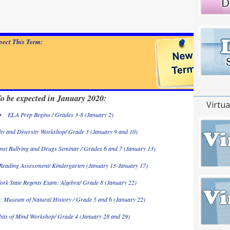
ect This Term:
o be expected in January 2020:
Virtua
ELA Prep Begins / Grades 3-8 (January 2)
y and Diversity Workshop/ Grade 3 (January 9 and 10)
nst Bullying and Drugs Seminar / Grades 6 and 7 (January 13)
 Reading Assessment/ Kindergarten (January 13-January 17)
ork State Regents Exam: Algebra/ Grade 8 (January 22)
p: Museum of Natural History / Grade 5 and 6 (January 22)
its of Mind Workshop/ Grade 4 (January 28 and 29)