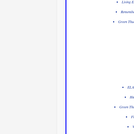
Living E
Remember
Green Thum
ELA 
Ha
Green Thu
Fi
W