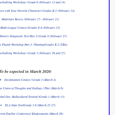
erbullying Workshop / Grade 6 (February 13 and 14)
ove with Your Favorite Character/ Grades K-2 (February 14)
Midwinter Recess (February 17—February 21)
Math League Contest /Grades 6-8 (February 25)
History Diagnostic Test Part 1/ Grade 8 (February 27)
n Thumb Workshop Part 3: Planting/Grades K-2 (TBA)
erbullying Workshop / Grade 5 (February 26 and 27)
To be expected in March 2020:
Declamation Contest / Grade 2 (March 4)
e Union of Thoughts and Feelings / Play (March 6)
bal Fun: Multicultural Festival /Grade 1 (March 13)
ELA State Test/Grade 3-8 (March 25-27)
rent-Teacher Conference/ Kindergarten (March 26)