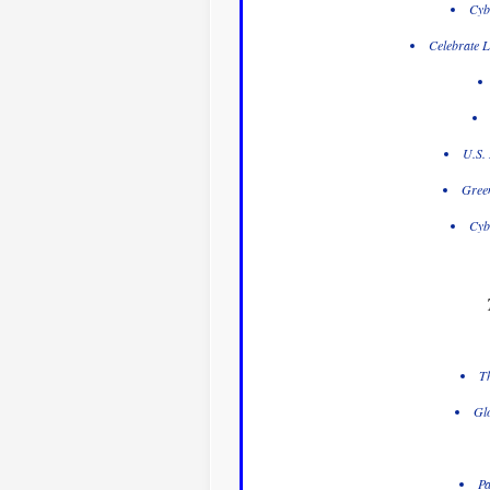
Cyb
Celebrate L
U.S. 
Gree
Cyb
Th
Glo
Pa