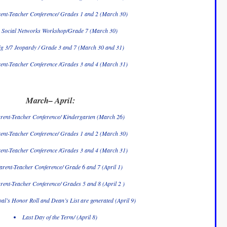
ent-Teacher Conference/ Grades 1 and 2 (March 30)
Social Networks Workshop/Grade 7 (March 30)
ig 3/7 Jeopardy / Grade 3 and 7 (March 30 and 31)
ent-Teacher Conference /Grades 3 and 4 (March 31)
March– April:
rent-Teacher Conference/ Kindergarten (March 26)
ent-Teacher Conference/ Grades 1 and 2 (March 30)
ent-Teacher Conference /Grades 3 and 4 (March 31)
arent-Teacher Conference/ Grade 6 and 7 (April 1)
rent-Teacher Conference/ Grades 5 and 8 (April 2 )
pal’s Honor Roll and Dean’s List are generated (April 9)
Last Day of the Term/ (April 8)