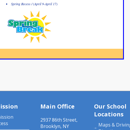
Spring Recess / (April 9-April 17)
ission
Main Office
Our School
Locations
ission
2937 86th Street,
cess
Maps & Drivin
Brooklyn, NY