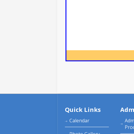
Quick Links
Adm
Calendar
Adm
Pro