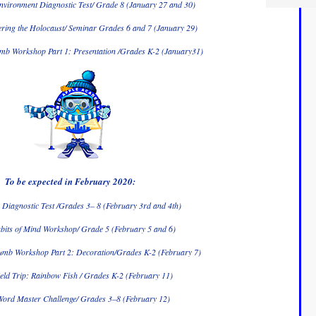
nvironment Diagnostic Test/ Grade 8 (January 27 and 30)
ing the Holocaust/ Seminar Grades 6 and 7 (January 29)
b Workshop Part 1: Presentation /Grades K-2 (January31)
To be expected in February 2020:
Diagnostic Test /Grades 3– 8 (February 3rd and 4th)
bits of Mind Workshop/ Grade 5 (February 5 and 6)
mb Workshop Part 2: Decoration/Grades K-2 (February 7)
eld Trip: Rainbow Fish / Grades K-2 (February 11)
ord Master Challenge/ Grades 3–8 (February 12)