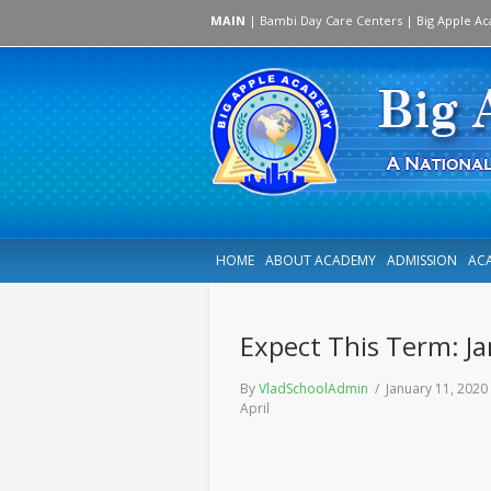
MAIN
|
Bambi Day Care Centers
|
Big Apple A
HOME
ABOUT ACADEMY
ADMISSION
AC
Expect This Term: Ja
By
VladSchoolAdmin
/ January 11, 202
April