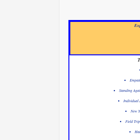
Exp
T
Empath
Standing Agai
Individual
New Y
Field Tri
Hab