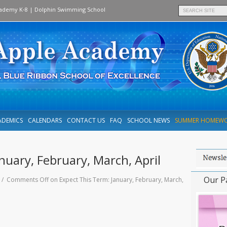
cademy K‑8
|
Dolphin Swimming School
ADEMICS
CALENDARS
CONTACT US
FAQ
SCHOOL NEWS
SUMMER HOMEW
nuary, February, March, April
Our P
0 /
Comments Off
on Expect This Term: January, February, March,