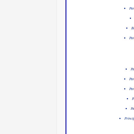
Par
B
Par
Pa
Par
Par
P
Pa
Princi