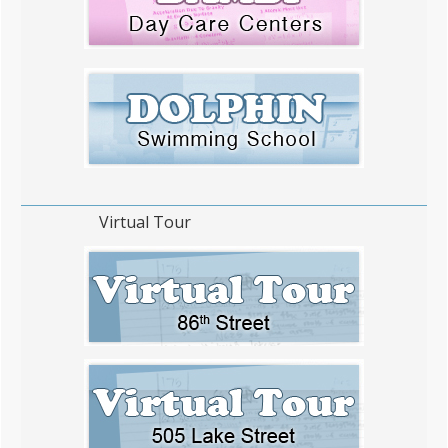
Virtual Tour