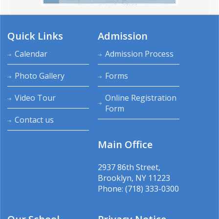
Quick Links
Admission
Calendar
Admission Process
Photo Gallery
Forms
Video Tour
Online Registration
Form
Contact us
Main Office
2937 86th Street,
Brooklyn, NY 11223
Phone: (718) 333-0300