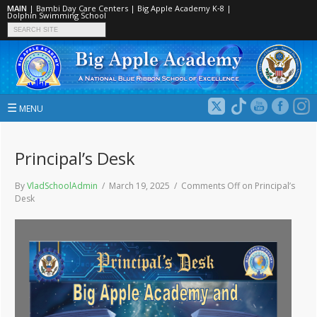
MAIN
|
Bambi Day Care Centers
|
Big Apple Academy K‑8
|
Dolphin Swimming School
☰
MENU
Principal’s Desk
By
VladSchoolAdmin
/ March 19, 2025 /
Comments Off
on Principal’s
Desk