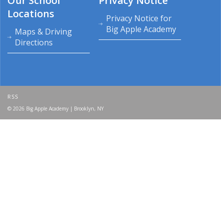
Our School
Privacy Notice
Locations
Privacy Notice for
Big Apple Academy
Maps & Driving
Directions
RSS
© 2026 Big Apple Academy | Brooklyn, NY