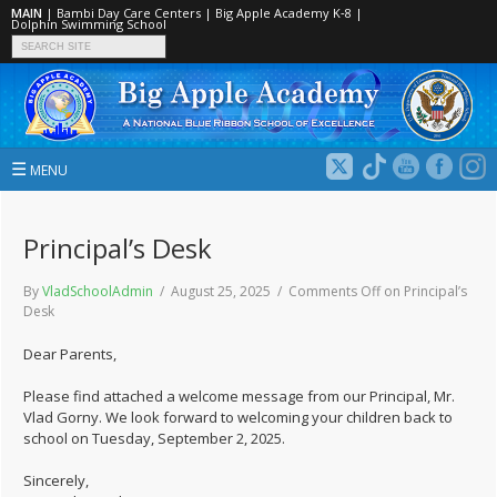
MAIN
|
Bambi Day Care Centers
|
Big Apple Academy K‑8
|
Dolphin Swimming School
☰
MENU
Principal’s Desk
By
VladSchoolAdmin
/ August 25, 2025 /
Comments Off
on Principal’s
Desk
Dear Parents,
Please find attached a welcome message from our Principal, Mr.
Vlad Gorny. We look forward to welcoming your children back to
school on Tuesday, September 2, 2025.
Sincerely,