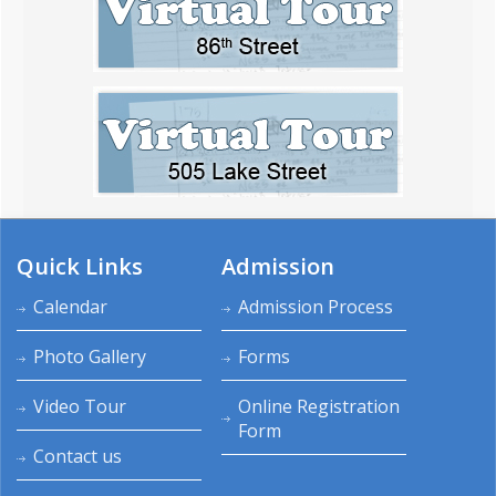
Quick Links
Admission
Calendar
Admission Process
Photo Gallery
Forms
Video Tour
Online Registration
Form
Contact us