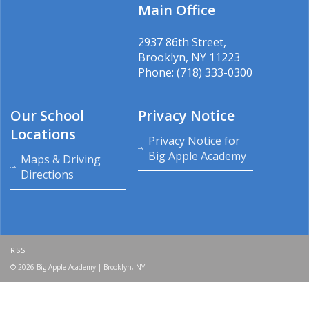
Main Office
2937 86th Street,
Brooklyn, NY 11223
Phone: (718) 333-0300
Our School
Privacy Notice
Locations
Privacy Notice for
Big Apple Academy
Maps & Driving
Directions
RSS
© 2026 Big Apple Academy | Brooklyn, NY