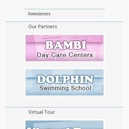
WordPress Flipbook Plugin Help
100% ...
documentation.
Our Partners
Virtual Tour