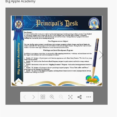
Big Apple Academy
Please wait while flipbook is loading.
For more related info, FAQs and
DearFlip: Loading PDF
issues please refer to
DearFlip