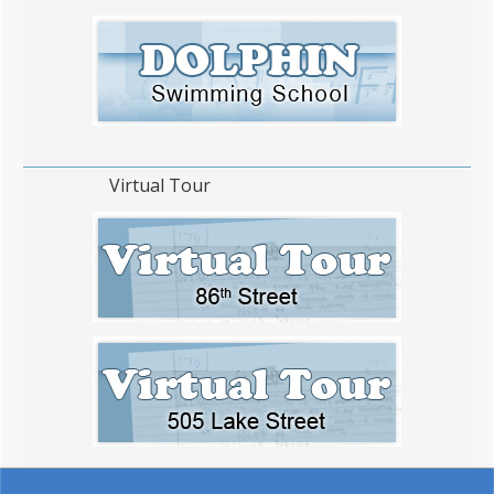
Virtual Tour