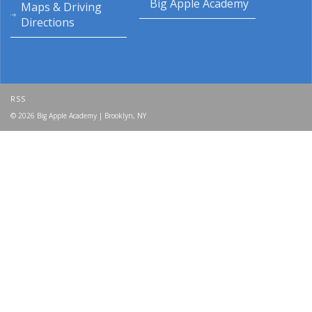
Big Apple Academy
Maps & Driving
Directions
RSS
© 2026 Big Apple Academy | Brooklyn, NY