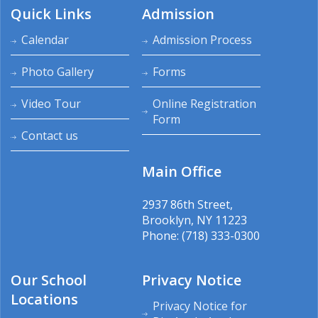
Quick Links
Admission
Calendar
Admission Process
Photo Gallery
Forms
Video Tour
Online Registration
Form
Contact us
Main Office
2937 86th Street,
Brooklyn, NY 11223
Phone: (718) 333-0300
Our School
Privacy Notice
Locations
Privacy Notice for