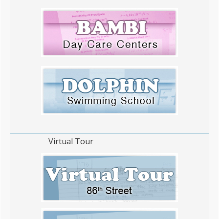
Virtual Tour