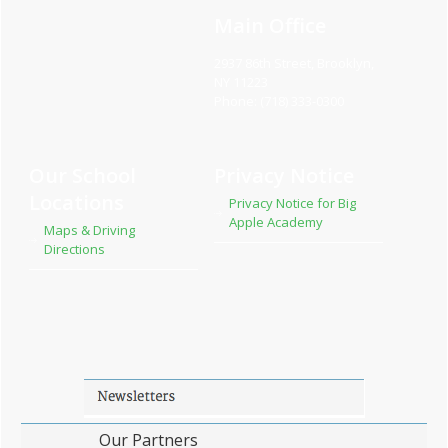
Main Office
2937 86th Street, Brooklyn,
NY 11223
Phone: (718) 333-0300
Our School
Privacy Notice
Locations
Privacy Notice for Big
Apple Academy
Maps & Driving
Directions
Our Partners