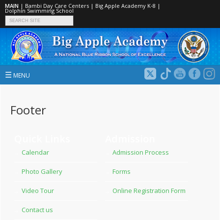
MAIN
|
Bambi Day Care Centers
|
Big Apple Academy K‑8
|
Dolphin Swimming School
☰
MENU
Footer
Quick Links
Admission
Calendar
Admission Process
Photo Gallery
Forms
Video Tour
Online Registration Form
Contact us