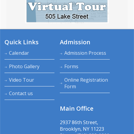
Quick Links
Admission
Calendar
Admission Process
Photo Gallery
Forms
Video Tour
Online Registration
Form
Contact us
Main Office
2937 86th Street,
Brooklyn, NY 11223